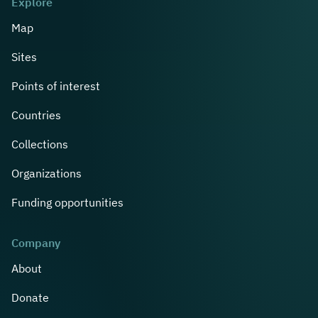
Explore
Map
Sites
Points of interest
Countries
Collections
Organizations
Funding opportunities
Company
About
Donate