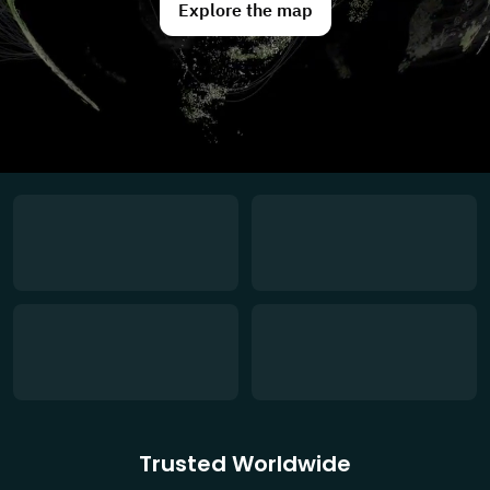
Explore the map
Trusted Worldwide