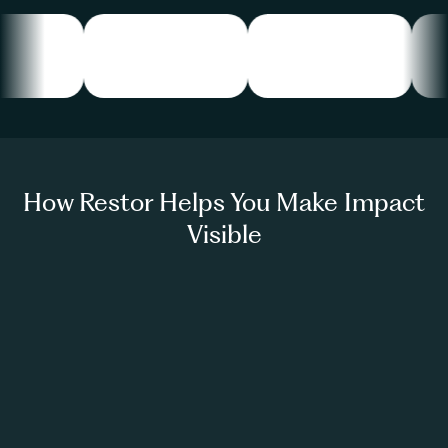
How Restor Helps You Make Impact
Visible