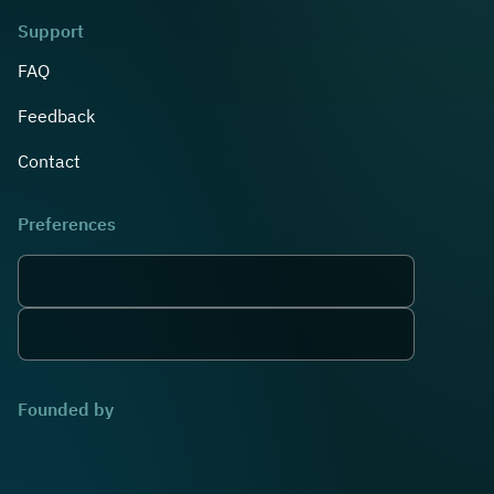
Support
FAQ
Feedback
Contact
Preferences
Founded by