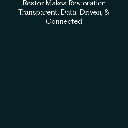
Restor Makes Restoration
Transparent, Data-Driven, &
Connected
Access our >30 ecological datasets for free
Join our community webinars to share
experience