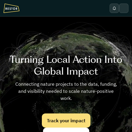
Skip to main content
Show notif
Open
Turning Local Action Into
Global Impact
Connecting nature projects to the data, funding,
and visibility needed to scale nature-positive
work.
Track your impact