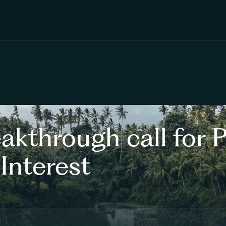
kthrough call for P
Interest