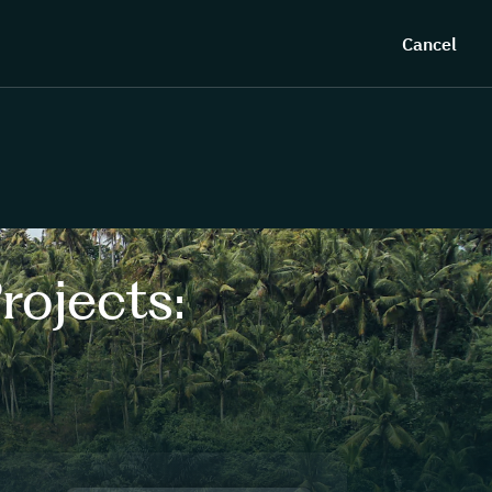
Cancel
rojects: