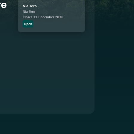
re
Nia Tero
Nia Tero
Closes 31 December 2030
Open