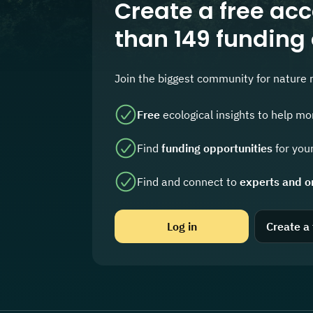
Create a free acc
than 149 funding
Join the biggest community for nature 
Free
ecological insights to help mo
Find
funding opportunities
for your
Find and connect to
experts and o
Log in
Create a