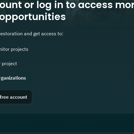
ount or log in to access mo
 opportunities
restoration and get access to:
nitor projects
 project
rganizations
 free account